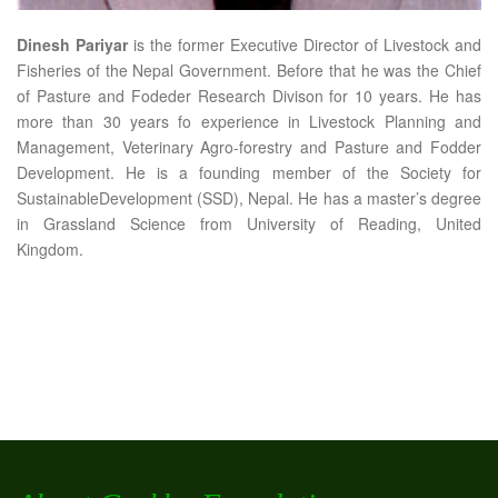
Dinesh Pariyar
is the former Executive Director of Livestock and
Fisheries of the Nepal Government. Before that he was the Chief
of Pasture and Fodeder Research Divison for 10 years. He has
more than 30 years fo experience in Livestock Planning and
Management, Veterinary Agro-forestry and Pasture and Fodder
Development. He is a founding member of the Society for
SustainableDevelopment (SSD), Nepal. He has a master’s degree
in Grassland Science from University of Reading, United
Kingdom.