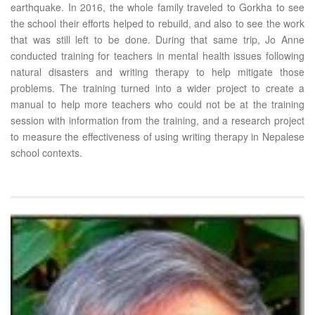
earthquake. In 2016, the whole family traveled to Gorkha to see
the school their efforts helped to rebuild, and also to see the work
that was still left to be done. During that same trip, Jo Anne
conducted training for teachers in mental health issues following
natural disasters and writing therapy to help mitigate those
problems. The training turned into a wider project to create a
manual to help more teachers who could not be at the training
session with information from the training, and a research project
to measure the effectiveness of using writing therapy in Nepalese
school contexts.