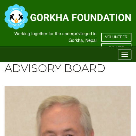
Working together for the underprivileged in
VOLUNTEER
Gorkha, Nepal
DONATE
Toggl
navig
ADVISORY BOARD