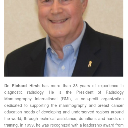
Dr. Richard Hirsh
has more than 38 years of experience in
diagnostic radiology. He is the President of Radiology
Mammography International (RMI), a non-profit organization
dedicated to supporting the mammography and breast cancer
education needs of developing and underserved regions around
the world, through technical assistance, donations and hands-on
training. In 1999, he was recognized with a leadership award from