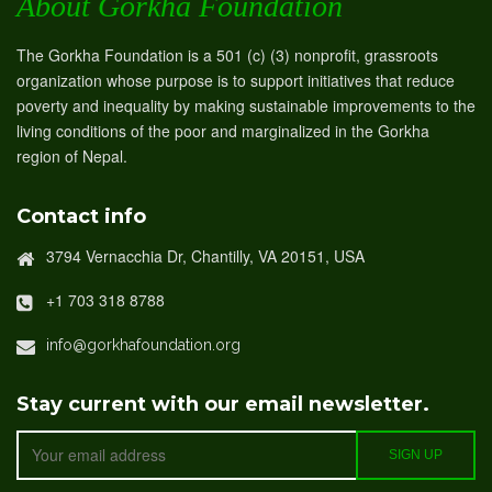
About Gorkha Foundation
The Gorkha Foundation is a 501 (c) (3) nonprofit, grassroots
organization whose purpose is to support initiatives that reduce
poverty and inequality by making sustainable improvements to the
living conditions of the poor and marginalized in the Gorkha
region of Nepal.
Contact info
3794 Vernacchia Dr, Chantilly, VA 20151, USA
+1 703 318 8788
info@gorkhafoundation.org
Stay current with our email newsletter.