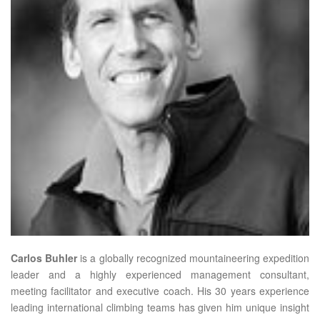
Carlos Buhler
is a globally recognized mountaineering expedition
leader and a highly experienced management consultant,
meeting facilitator and executive coach. His 30 years experience
leading international climbing teams has given him unique insight