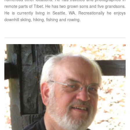
remote parts of Tibet. He has two grown sons and five grandsons.
He is currently living in Seattle, WA. Recreationally he enjoys
downhill skiing, hiking, fishing and rowing.