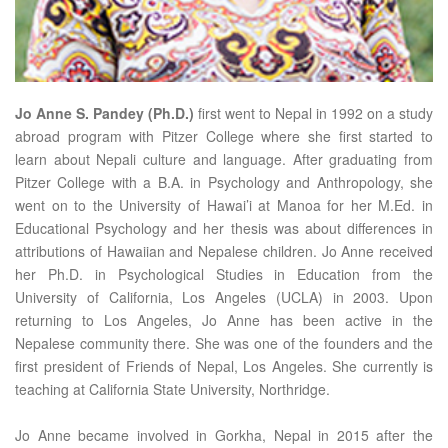
Jo Anne S. Pandey (Ph.D.)
first went to Nepal in 1992 on a study
abroad program with Pitzer College where she first started to
learn about Nepali culture and language. After graduating from
Pitzer College with a B.A. in Psychology and Anthropology, she
went on to the University of Hawai’i at Manoa for her M.Ed. in
Educational Psychology and her thesis was about differences in
attributions of Hawaiian and Nepalese children. Jo Anne received
her Ph.D. in Psychological Studies in Education from the
University of California, Los Angeles (UCLA) in 2003. Upon
returning to Los Angeles, Jo Anne has been active in the
Nepalese community there. She was one of the founders and the
first president of Friends of Nepal, Los Angeles. She currently is
teaching at California State University, Northridge.
Jo Anne became involved in Gorkha, Nepal in 2015 after the