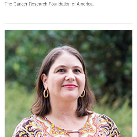
The Cancer Research Foundation of America.