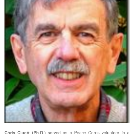
Chris Cluett (Ph.D.)
served as a Peace Corps volunteer in a