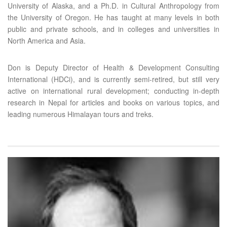
University of Alaska, and a Ph.D. in Cultural Anthropology from
the University of Oregon. He has taught at many levels in both
public and private schools, and in colleges and universities in
North America and Asia.
Don is Deputy Director of Health & Development Consulting
International (HDCi), and is currently semi-retired, but still very
active on international rural development; conducting in-depth
research in Nepal for articles and books on various topics, and
leading numerous Himalayan tours and treks.