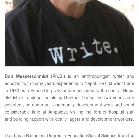
Don Messerschmidt (Ph.D.)
is an anthropologist, writer and
educator with many years experience in Nepal. He first went there
in 1963 as a Peace Corps volunteer assigned to the central Nepal
district of Lamjung, adjoining Gorkha. During the two years as a
volunteer, he undertook community development work and spent
considerable time at Amppipal, visiting the former hospital staff
and building rapport with local villagers and development workers.
Don has a Bachelors Degree in Education/Social Science from the