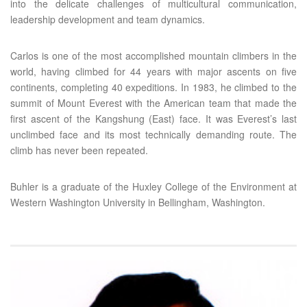
into the delicate challenges of multicultural communication,
leadership development and team dynamics.
Carlos is one of the most accomplished mountain climbers in the
world, having climbed for 44 years with major ascents on five
continents, completing 40 expeditions. In 1983, he climbed to the
summit of Mount Everest with the American team that made the
first ascent of the Kangshung (East) face. It was Everest’s last
unclimbed face and its most technically demanding route. The
climb has never been repeated.
Buhler is a graduate of the Huxley College of the Environment at
Western Washington University in Bellingham, Washington.