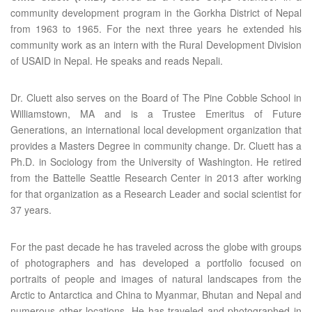
community development program in the Gorkha District of Nepal
from 1963 to 1965. For the next three years he extended his
community work as an intern with the Rural Development Division
of USAID in Nepal. He speaks and reads Nepali.
Dr. Cluett also serves on the Board of The Pine Cobble School in
Williamstown, MA and is a Trustee Emeritus of Future
Generations, an international local development organization that
provides a Masters Degree in community change. Dr. Cluett has a
Ph.D. in Sociology from the University of Washington. He retired
from the Battelle Seattle Research Center in 2013 after working
for that organization as a Research Leader and social scientist for
37 years.
For the past decade he has traveled across the globe with groups
of photographers and has developed a portfolio focused on
portraits of people and images of natural landscapes from the
Arctic to Antarctica and China to Myanmar, Bhutan and Nepal and
numerous other locations. He has traveled and photographed in