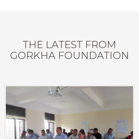
THE LATEST FROM
GORKHA FOUNDATION