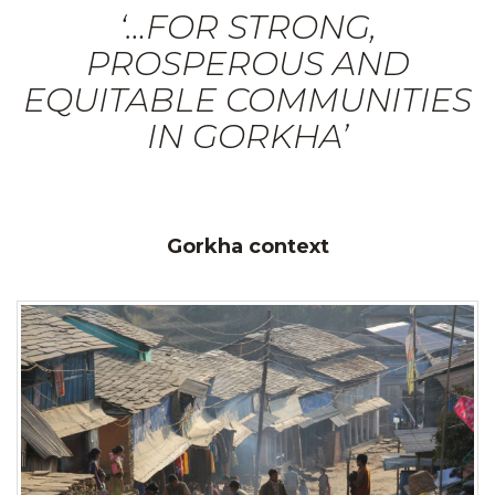
‘…FOR STRONG,
PROSPEROUS AND
EQUITABLE COMMUNITIES
IN GORKHA’
Gorkha context