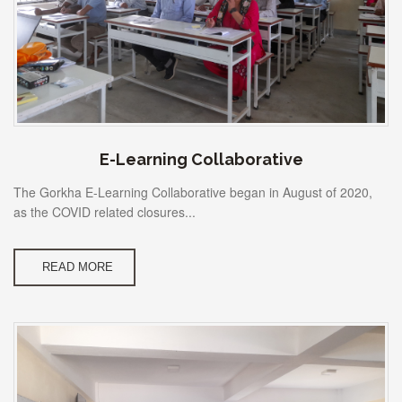
E-Learning Collaborative
The Gorkha E-Learning Collaborative began in August of 2020,
as the COVID related closures...
READ MORE