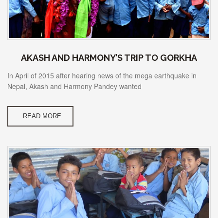
AKASH AND HARMONY’S TRIP TO GORKHA
In April of 2015 after hearing news of the mega earthquake in
Nepal, Akash and Harmony Pandey wanted
READ MORE