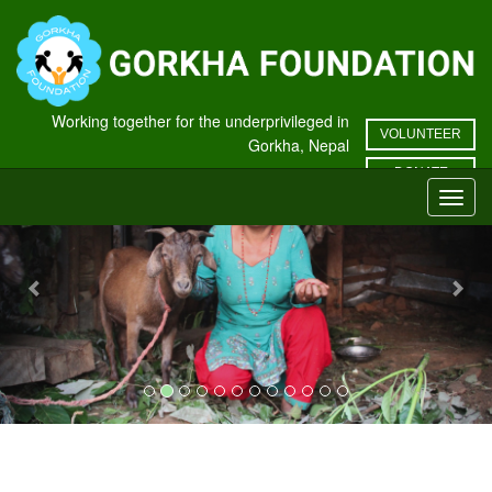
Working together for the underprivileged in
VOLUNTEER
Gorkha, Nepal
Previous
Nex
DONATE
Toggl
navig