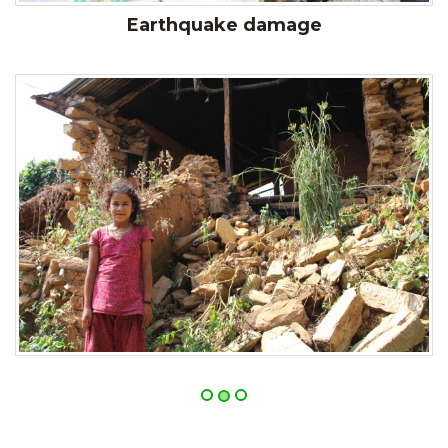
Earthquake damage