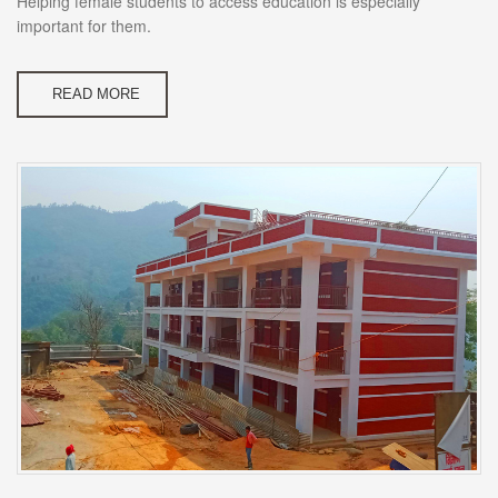
Helping female students to access education is especially
important for them.
READ MORE