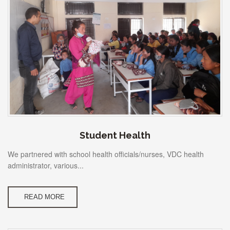
Student Health
We partnered with school health officials/nurses, VDC health
administrator, various...
READ MORE