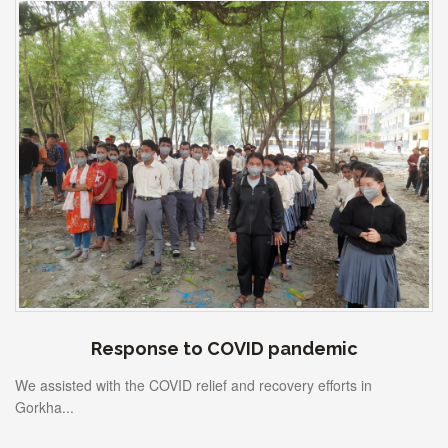
Response to COVID pandemic
We assisted with the COVID relief and recovery efforts in
Gorkha...