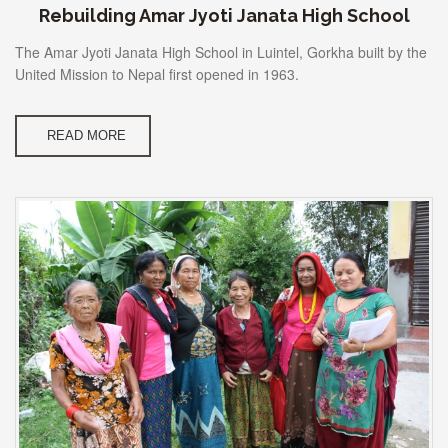
Rebuilding Amar Jyoti Janata High School
The Amar Jyoti Janata High School in Luintel, Gorkha built by the
United Mission to Nepal first opened in 1963.
READ MORE