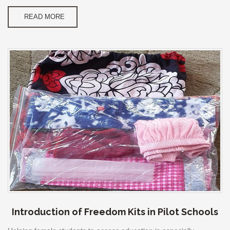
READ MORE
Introduction of Freedom Kits in Pilot Schools