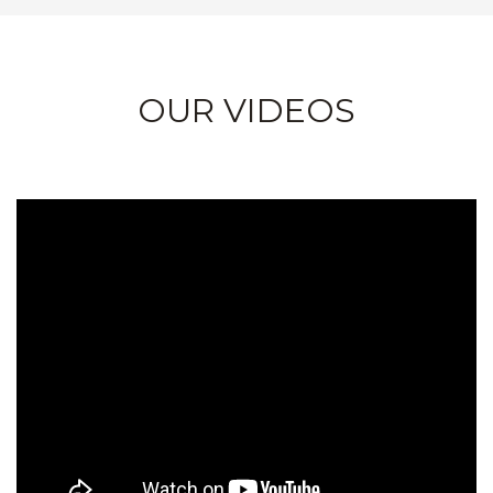
OUR VIDEOS