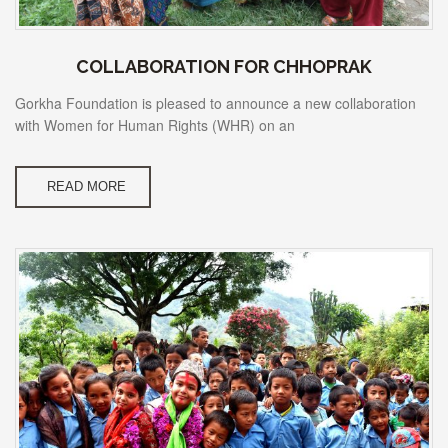
COLLABORATION FOR CHHOPRAK
Gorkha Foundation is pleased to announce a new collaboration
with Women for Human Rights (WHR) on an
READ MORE