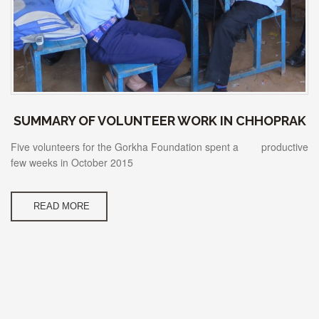
SUMMARY OF VOLUNTEER WORK IN CHHOPRAK
Five volunteers for the Gorkha Foundation spent a productive
few weeks in October 2015
READ MORE