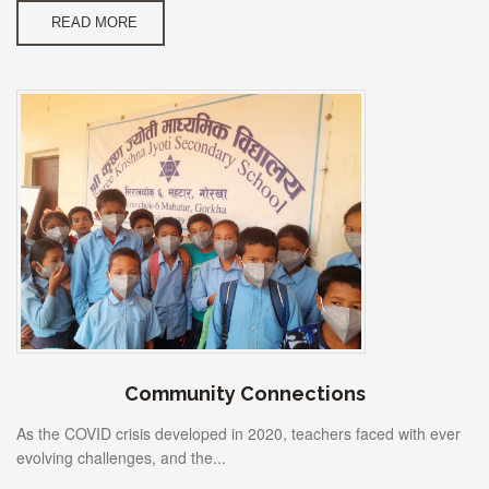
READ MORE
Community Connections
As the COVID crisis developed in 2020, teachers faced with ever
evolving challenges, and the...