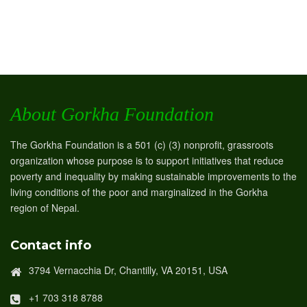
About Gorkha Foundation
The Gorkha Foundation is a 501 (c) (3) nonprofit, grassroots
organization whose purpose is to support initiatives that reduce
poverty and inequality by making sustainable improvements to the
living conditions of the poor and marginalized in the Gorkha
region of Nepal.
Contact info
3794 Vernacchia Dr, Chantilly, VA 20151, USA
+1 703 318 8788