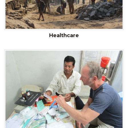
Healthcare