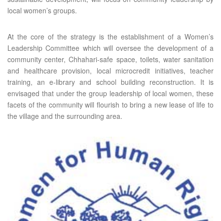
local women’s groups.
At the core of the strategy is the establishment of a Women’s
Leadership Committee which will oversee the development of a
community center, Chhahari-safe space, toilets, water sanitation
and healthcare provision, local microcredit initiatives, teacher
training, an e-library and school building reconstruction. It is
envisaged that under the group leadership of local women, these
facets of the community will flourish to bring a new lease of life to
the village and the surrounding area.