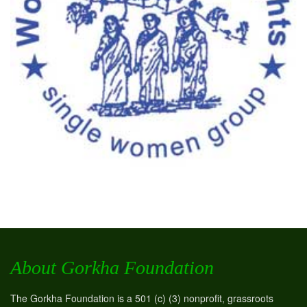
About Gorkha Foundation
The Gorkha Foundation is a 501 (c) (3) nonprofit, grassroots