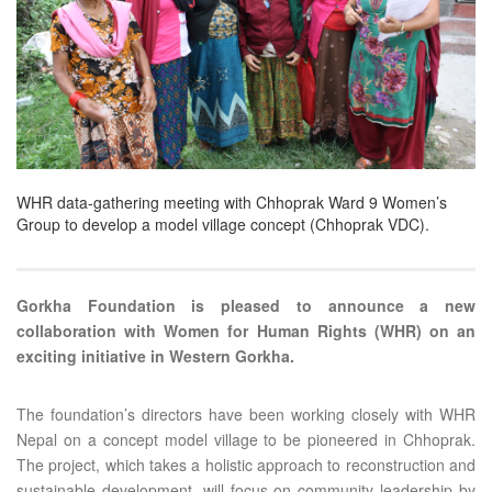
WHR data-gathering meeting with Chhoprak Ward 9 Women’s
Group to develop a model village concept (Chhoprak VDC).
Gorkha Foundation is pleased to announce a new
collaboration with Women for Human Rights (WHR) on an
exciting initiative in Western Gorkha.
The foundation’s directors have been working closely with WHR
Nepal on a concept model village to be pioneered in Chhoprak.
The project, which takes a holistic approach to reconstruction and
sustainable development, will focus on community leadership by