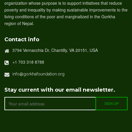
organization whose purpose is to support initiatives that reduce
poverty and inequality by making sustainable improvements to the
living conditions of the poor and marginalized in the Gorkha
region of Nepal.
Contact info
3794 Vernacchia Dr, Chantilly, VA 20151, USA
+1 703 318 8788
info@gorkhafoundation.org
Stay current with our email newsletter.