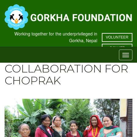
Working together for the underprivileged in
VOLUNTEER
Gorkha, Nepal
DONATE
Toggl
navig
COLLABORATION FOR
CHOPRAK